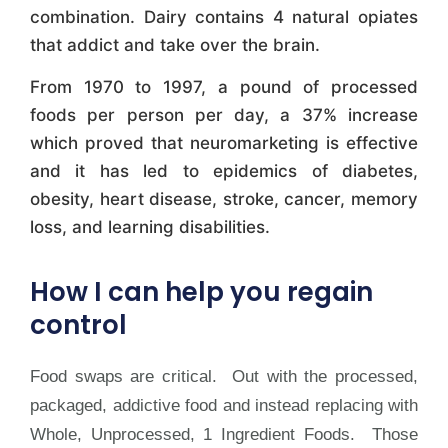
combination. Dairy contains 4 natural opiates
that addict and take over the brain.
From 1970 to 1997, a pound of processed
foods per person per day, a 37% increase
which proved that neuromarketing is effective
and it has led to epidemics of diabetes,
obesity, heart disease, stroke, cancer, memory
loss, and learning disabilities.
How I can help you regain
control
Food swaps are critical. Out with the processed,
packaged, addictive food and instead replacing with
Whole, Unprocessed, 1 Ingredient Foods. Those