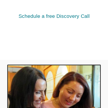
Schedule a free Discovery Call