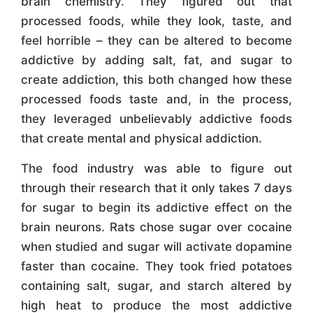
brain chemistry. They figured out that
processed foods, while they look, taste, and
feel horrible – they can be altered to become
addictive by adding salt, fat, and sugar to
create addiction, this both changed how these
processed foods taste and, in the process,
they leveraged unbelievably addictive foods
that create mental and physical addiction.
The food industry was able to figure out
through their research that it only takes 7 days
for sugar to begin its addictive effect on the
brain neurons. Rats chose sugar over cocaine
when studied and sugar will activate dopamine
faster than cocaine. They took fried potatoes
containing salt, sugar, and starch altered by
high heat to produce the most addictive