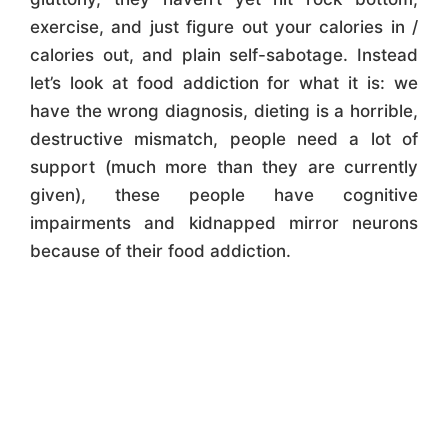
exercise, and just figure out your calories in /
calories out, and plain self-sabotage. Instead
let’s look at food addiction for what it is: we
have the wrong diagnosis, dieting is a horrible,
destructive mismatch, people need a lot of
support (much more than they are currently
given), these people have cognitive
impairments and kidnapped mirror neurons
because of their food addiction.
"Repair Your Relationship
With Food!"