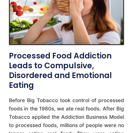
Processed Food Addiction
Leads to Compulsive,
Disordered and Emotional
Eating
Before Big Tobacco took control of processed
foods in the 1980s, we ate real foods. After Big
Tobacco applied the Addiction Business Model
to processed foods, millions of people were no