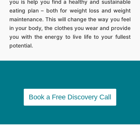
you is help you find a healthy and sustainable
eating plan – both for weight loss and weight
maintenance. This will change the way you feel
in your body, the clothes you wear and provide
you with the energy to live life to your fullest
potential.
Book a Free Discovery Call