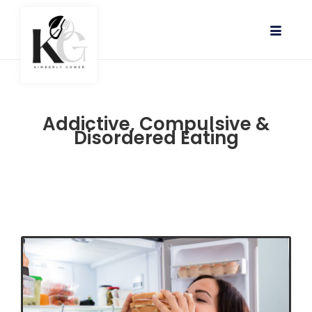
Addictive, Compulsive &
Disordered Eating