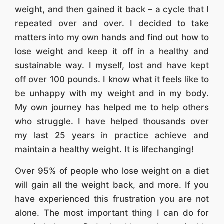
weight, and then gained it back – a cycle that I
repeated over and over. I decided to take
matters into my own hands and find out how to
lose weight and keep it off in a healthy and
sustainable way. I myself, lost and have kept
off over 100 pounds. I know what it feels like to
be unhappy with my weight and in my body.
My own journey has helped me to help others
who struggle. I have helped thousands over
my last 25 years in practice achieve and
maintain a healthy weight. It is lifechanging!
Over 95% of people who lose weight on a diet
will gain all the weight back, and more. If you
have experienced this frustration you are not
alone. The most important thing I can do for