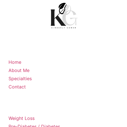
Quick Links
Home
About Me
Specialties
Contact
My Specialties
Weight Loss
Pre-Diabetes / Diabetes