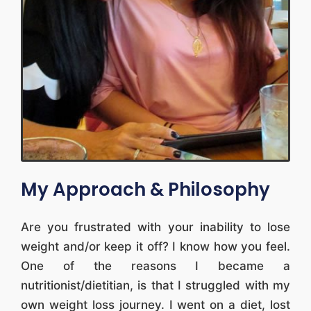
My Approach & Philosophy
Are you frustrated with your inability to lose
weight and/or keep it off? I know how you feel.
One of the reasons I became a
nutritionist/dietitian, is that I struggled with my
own weight loss journey. I went on a diet, lost