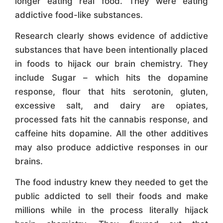
longer eating real food. They were eating
addictive food-like substances.
Research clearly shows evidence of addictive
substances that have been intentionally placed
in foods to hijack our brain chemistry. They
include Sugar – which hits the dopamine
response, flour that hits serotonin, gluten,
excessive salt, and dairy are opiates,
processed fats hit the cannabis response, and
caffeine hits dopamine. All the other additives
may also produce addictive responses in our
brains.
The food industry knew they needed to get the
public addicted to sell their foods and make
millions while in the process literally hijack