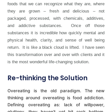
foods that we can recognize what they are, where
they are grown – fresh and delicious – not
packaged, processed, with chemicals, additives,
and addictive substances. Once off those
substances it is incredible how quickly mental and
physical health, clarity, and sense of well being
return. It is like a black cloud is lifted. I have seen
this transformation over and over with clients and it
is the most wonderful life-changing solution.
Re-thinking the Solution
Overeating is the old paradigm. The new
thinking around overeating is food addiction.
Defining overeating as: lack of willpower,
gluttony, they haven’t yet hit rock bottom,