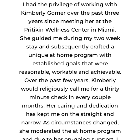
I had the privilege of working with
Kimberly Gomer over the past three
years since meeting her at the
Pritikin Wellness Center in Miami.
She guided me during my two week
stay and subsequently crafted a
unique at home program with
established goals that were
reasonable, workable and achievable.
Over the past few years, Kimberly
would religiously call me for a thirty
minute check in every couple
months. Her caring and dedication
has kept me on the straight and
narrow. As circumstances changed,
she moderated the at home program
and due to her on-going support, I