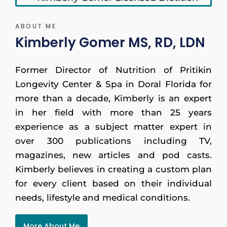
ABOUT ME
Kimberly Gomer MS, RD, LDN
Former Director of Nutrition of Pritikin
Longevity Center & Spa in Doral Florida for
more than a decade, Kimberly is an expert
in her field with more than 25 years
experience as a subject matter expert in
over 300 publications including TV,
magazines, new articles and pod casts.
Kimberly believes in creating a custom plan
for every client based on their individual
needs, lifestyle and medical conditions.
More About Me