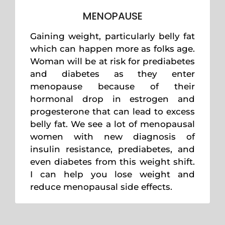
MENOPAUSE
Gaining weight, particularly belly fat
which can happen more as folks age.
Woman will be at risk for prediabetes
and diabetes as they enter
menopause because of their
hormonal drop in estrogen and
progesterone that can lead to excess
belly fat. We see a lot of menopausal
women with new diagnosis of
insulin resistance, prediabetes, and
even diabetes from this weight shift.
I can help you lose weight and
reduce menopausal side effects.