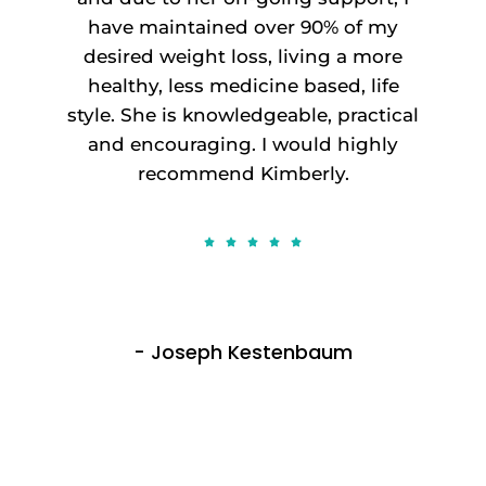
have maintained over 90% of my
desired weight loss, living a more
healthy, less medicine based, life
style. She is knowledgeable, practical
and encouraging. I would highly
recommend Kimberly.
- Joseph Kestenbaum