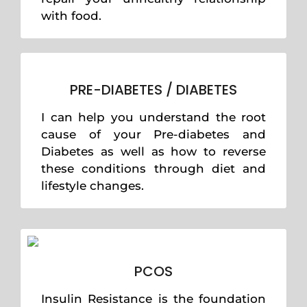
with food.
PRE-DIABETES / DIABETES
I can help you understand the root
cause of your Pre-diabetes and
Diabetes as well as how to reverse
these conditions through diet and
lifestyle changes.
PCOS
Insulin Resistance is the foundation