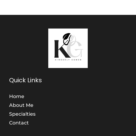
Quick Links
Home
About Me
Specialties
Contact