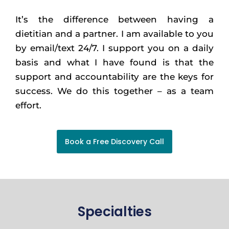
It’s the difference between having a
dietitian and a partner. I am available to you
by email/text 24/7. I support you on a daily
basis and what I have found is that the
support and accountability are the keys for
success. We do this together – as a team
effort.
Book a Free Discovery Call
Specialties