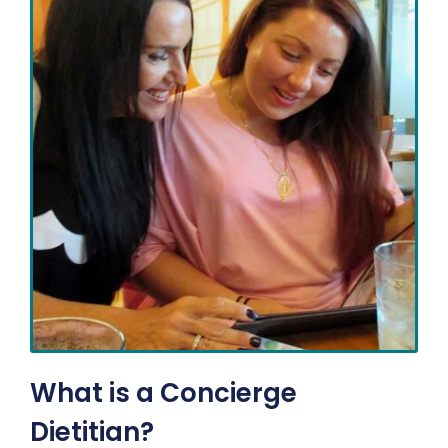
What is a Concierge
Dietitian?