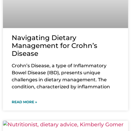
Navigating Dietary
Management for Crohn’s
Disease
Crohn’s Disease, a type of Inflammatory
Bowel Disease (IBD), presents unique
challenges in dietary management. The
condition, characterized by inflammation
READ MORE »