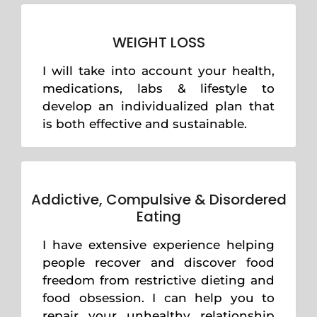
WEIGHT LOSS
I will take into account your health,
medications, labs & lifestyle to
develop an individualized plan that
is both effective and sustainable.
Addictive, Compulsive & Disordered
Eating
I have extensive experience helping
people recover and discover food
freedom from restrictive dieting and
food obsession. I can help you to
repair your unhealthy relationship