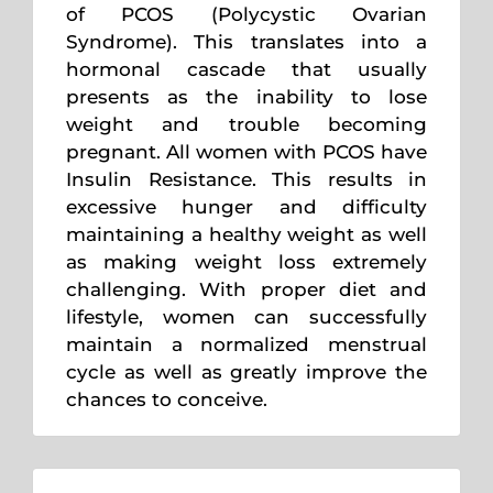
of PCOS (Polycystic Ovarian
Syndrome). This translates into a
hormonal cascade that usually
presents as the inability to lose
weight and trouble becoming
pregnant. All women with PCOS have
Insulin Resistance. This results in
excessive hunger and difficulty
maintaining a healthy weight as well
as making weight loss extremely
challenging. With proper diet and
lifestyle, women can successfully
maintain a normalized menstrual
cycle as well as greatly improve the
chances to conceive.