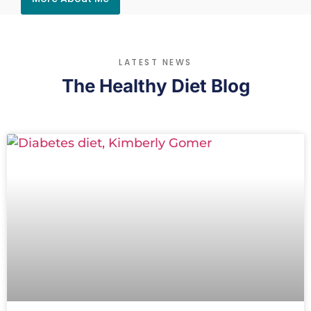
LATEST NEWS
The Healthy Diet Blog