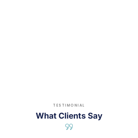
Hippocrates
TESTIMONIAL
What Clients Say