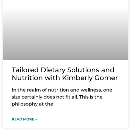
Tailored Dietary Solutions and
Nutrition with Kimberly Gomer
In the realm of nutrition and wellness, one
size certainly does not fit all. This is the
philosophy at the
READ MORE »