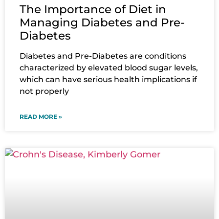
The Importance of Diet in
Managing Diabetes and Pre-
Diabetes
Diabetes and Pre-Diabetes are conditions
characterized by elevated blood sugar levels,
which can have serious health implications if
not properly
READ MORE »